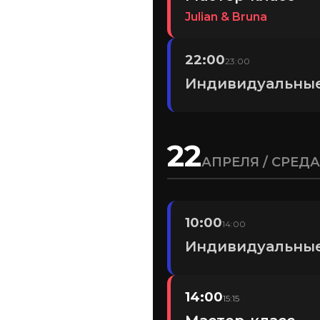
Julian & Bruna
22:00
23:00
Индивидуальные
22
АПРЕЛЯ / СРЕДА
10:00
14:00
Индивидуальные
14:00
15:15