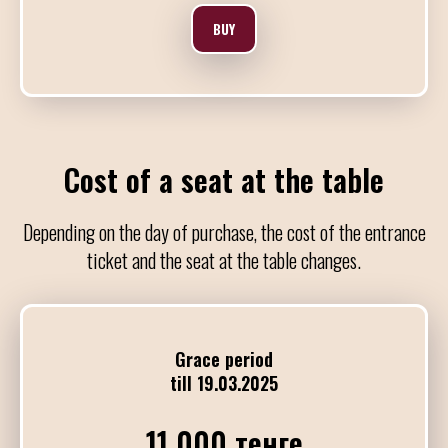
BUY
10:00
21:00
OAATC&F - День 
Отборочные туры чемпио
DJ Andres Rojas
Cost of a seat at the table
21:00
01:00
Depending on the day of purchase, the cost of the entrance
Милонга
ticket and the seat at the table changes.
DJ Dani Vilariño
25
Grace period
АПРЕЛЯ / СУББ
till 19.03.2025
11 000 тенге
10:00
21:00