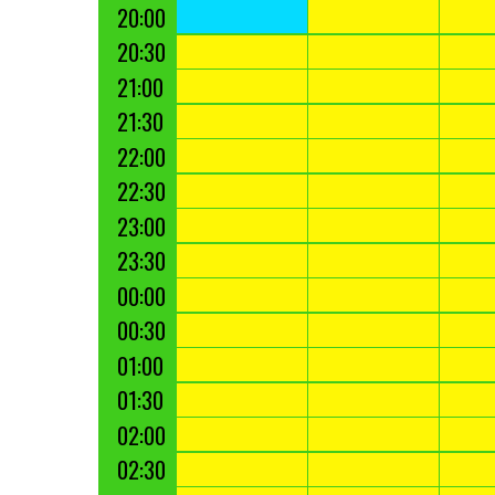
20:00
20:30
21:00
21:30
22:00
22:30
23:00
23:30
00:00
00:30
01:00
01:30
02:00
02:30