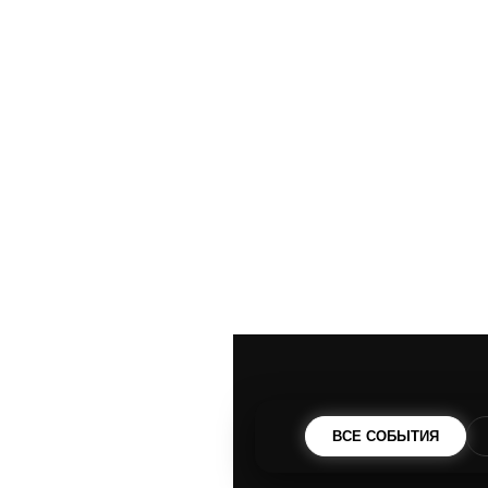
ВСЕ СОБЫТИЯ