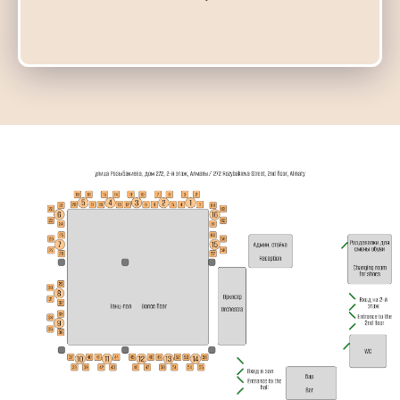
19:00
20:45
Мастер-класс
Michail & Elvira
20:00
22:00
Милонга
DJ Нурлан
20:00
21:00
Индивидуальные
22:00
01:00
VIP Милонга и Б