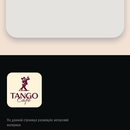
На данной странице размещён авторский
материал.