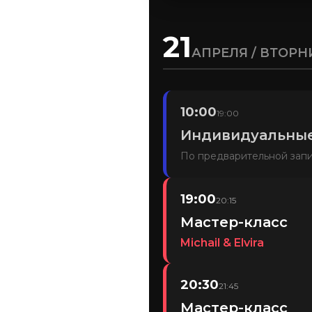
21
АПРЕЛЯ / ВТОРН
10:00
19:00
Индивидуальные
По предварительной зап
19:00
20:15
Мастер-класс
Michail & Elvira
20:30
21:45
Мастер-класс