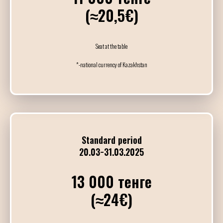
(≈20,5€)
OAATC&F - День 
Полуфиналы и Финалы
DJ Andres Rojas
Seat at the table
*-national currency of Kazakhstan
21:00
03:00
ГРАНД МИЛОНГА
Гала-концерт с участием 
DJs Andres Rojas & Dan
Standard period
20.03−31.03.2025
26
АПРЕЛЯ / ВОСК
13 000 тенге
(≈24€)
10:00
14:00