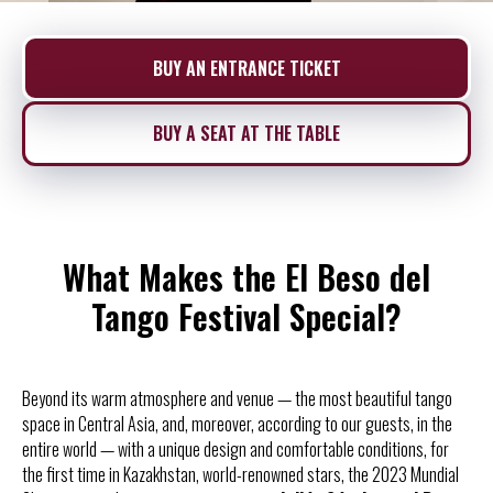
BUY AN ENTRANCE TICKET
BUY A SEAT AT THE TABLE
What Makes the El Beso del
Tango Festival Special?
Beyond its warm atmosphere and venue — the most beautiful tango
space in Central Asia, and, moreover, according to our guests, in the
entire world — with a unique design and comfortable conditions, for
the first time in Kazakhstan, world-renowned stars, the 2023 Mundial