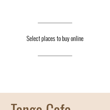
27
АПРЕЛЯ / ПОН
10:00
19:00
Select places to buy online
Индивидуальные
19:00
20:15
Мастер-классы (2
Maksim & Part. / Bren
20:30
21:45
Мастер-классы (2
Tango Cafe
Demian & Part. / Julian