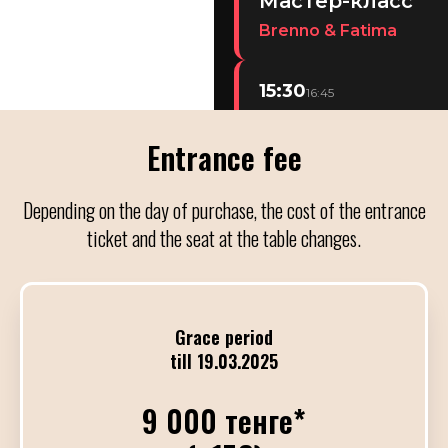
Мастер-класс
Brenno & Fatima
15:30
16:45
Мастер-класс
Entrance fee
Demian & Part.
Depending on the day of purchase, the cost of the entrance
19:30
22:00
ticket and the seat at the table changes.
Концерт ALL ST
С участием TC Orchestra
Grace period
22:00
01:00
till 19.03.2025
Милонга
DJ Алия Куанышева
9 000 тенге*