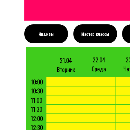
Индивы
Мастер классы
22.04
2
21.04
Среда
Че
Вторник
10:00
10:30
11:00
11:30
12:00
12:30