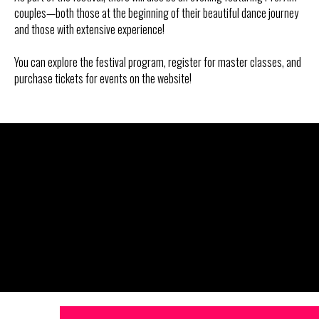
couples—both those at the beginning of their beautiful dance journey
and those with extensive experience!
You can explore the festival program, register for master classes, and
purchase tickets for events on the website!