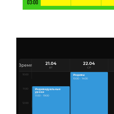
03:00
21.04
22.04
Время
ВТ
СР
10:00
Индивы
10:00 - 14:00
11:00
Индивидуальные
уроки
11:00 - 19:00
12:00