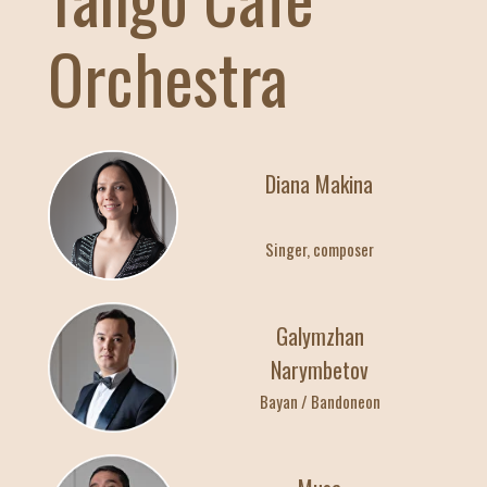
22:00
Orchestra
23:00
Индивидуальные
28
Diana Makina
АПРЕЛЯ / ВТОР
Singer, composer
10:00
19:00
Индивидуальные
Galymzhan
Narymbetov
22:00
Bayan / Bandoneon
23:00
Индивидуальные