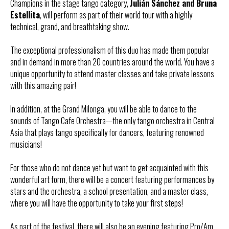
Champions in the stage tango category,
Julián Sánchez and Bruna
Estellita
, will perform as part of their world tour with a highly
technical, grand, and breathtaking show.
The exceptional professionalism of this duo has made them popular
and in demand in more than 20 countries around the world. You have a
unique opportunity to attend master classes and take private lessons
with this amazing pair!
In addition, at the Grand Milonga, you will be able to dance to the
sounds of Tango Cafe Orchestra—the only tango orchestra in Central
Asia that plays tango specifically for dancers, featuring renowned
musicians!
For those who do not dance yet but want to get acquainted with this
wonderful art form, there will be a concert featuring performances by
stars and the orchestra, a school presentation, and a master class,
where you will have the opportunity to take your first steps!
As part of the festival, there will also be an evening featuring Pro/Am