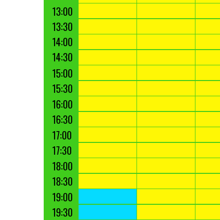
13:00
13:30
14:00
14:30
15:00
15:30
16:00
16:30
17:00
17:30
18:00
18:30
19:00
19:30