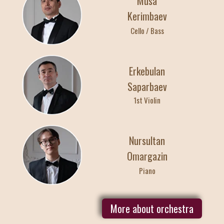
Musa
Kerimbaev
29
Cello / Bass
АПРЕЛЯ / СРЕД
Erkebulan
10:00
23:00
Saparbaev
Индивидуальные
1st Violin
Nursultan
Omargazin
Piano
More about orchestra