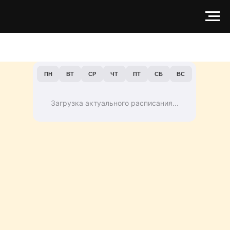
ПН
ВТ
СР
ЧТ
ПТ
СБ
ВС
Загрузка актуального расписания...