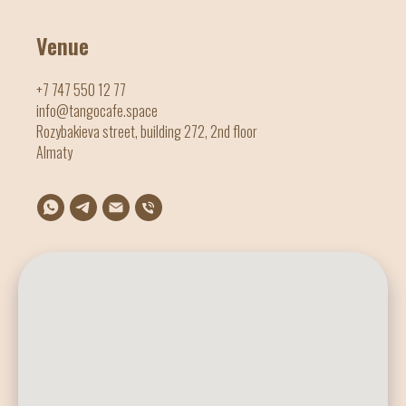
Venue
+7 747 550 12 77
info@tangocafe.space
Rozybakieva street, building 272, 2nd floor
Almaty