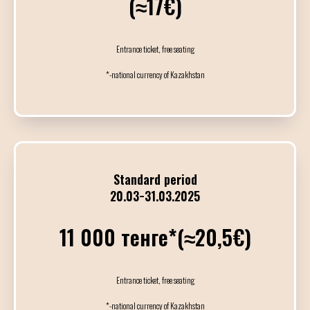
(≈17€)
23
АПРЕЛЯ / ЧЕТВЕ
Entrance ticket, free seating
*-national currency of Kazakhstan
10:00
14:00
Индивидуальные
14:00
15:15
Standard period
Мастер-класс
20.03−31.03.2025
Jonatan & Sol
11 000 тенге*(≈20,5€)
15:30
16:45
Мастер-класс
Entrance ticket, free seating
Michail & Elvira
*-national currency of Kazakhstan