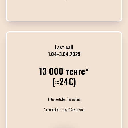
17:00
19:00
Индивидуальные
19:00
22:00
Last call
VIP Милонга и Б
1.04−3.04.2025
13 000 тенге*
22:00
01:00
(≈24€)
Милонга
DJ Александр
Entrance ticket, free seating
*-national currency of Kazakhstan
24
АПРЕЛЯ / ПЯТН