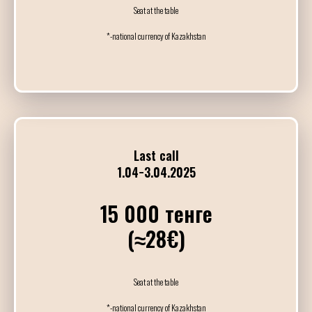
Индивидуальные
Seat at the table
*-national currency of Kazakhstan
14:00
15:15
Мастер-класс
Brenno & Fatima
15:30
16:45
Last call
Мастер-класс
1.04−3.04.2025
Julian & Bruna
15 000 тенге
17:30
(≈28€)
18:45
Мастер-класс
Jonatan & Sol
Seat at the table
*-national currency of Kazakhstan