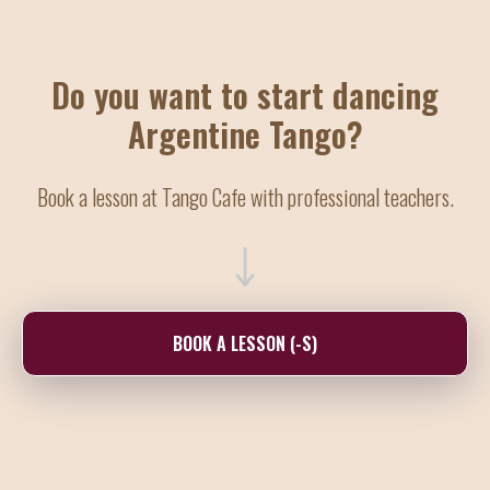
Do you want to start dancing
Argentine Tango?
Book a lesson at Tango Cafe with professional teachers.
BOOK A LESSON (-S)